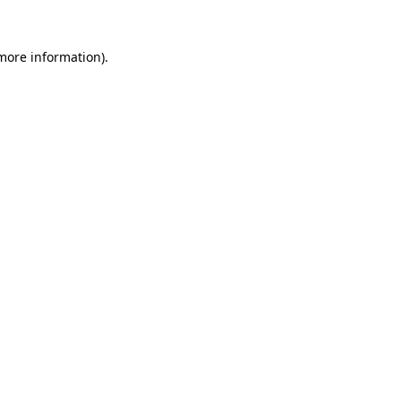
 more information).