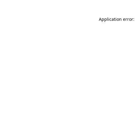
Application error: