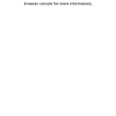
browser console for more information).