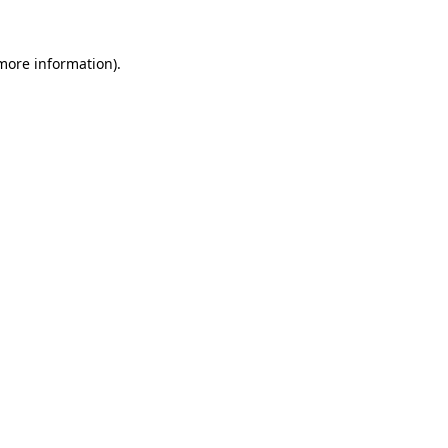
 more information).