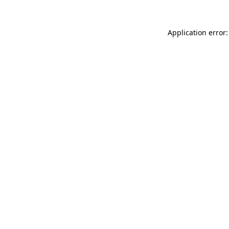
Application error: