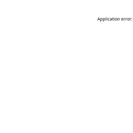
Application error: