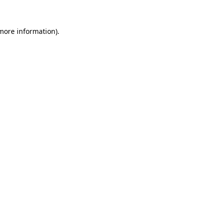
 more information).