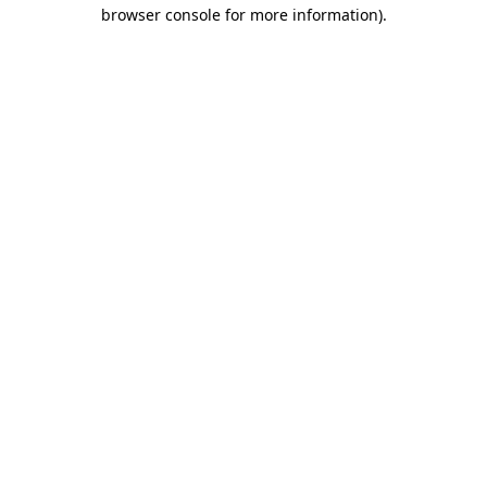
browser console for more information).