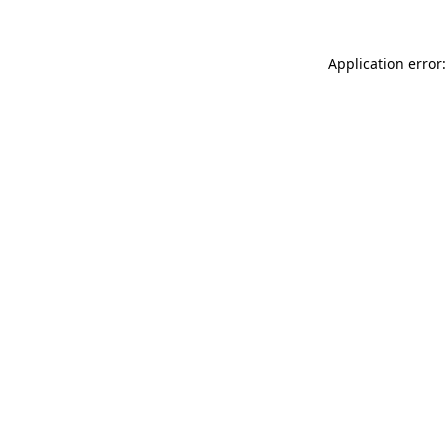
Application error: