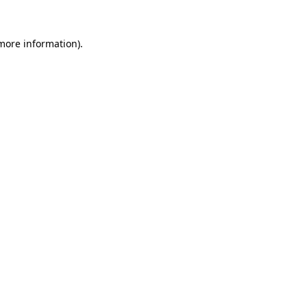
 more information).