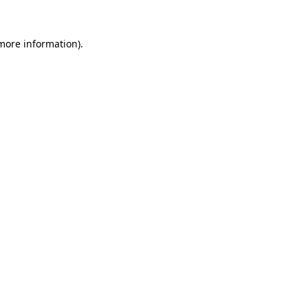
 more information).