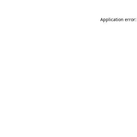
Application error: