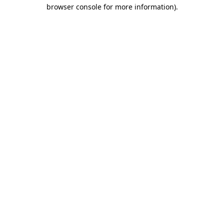
browser console for more information).