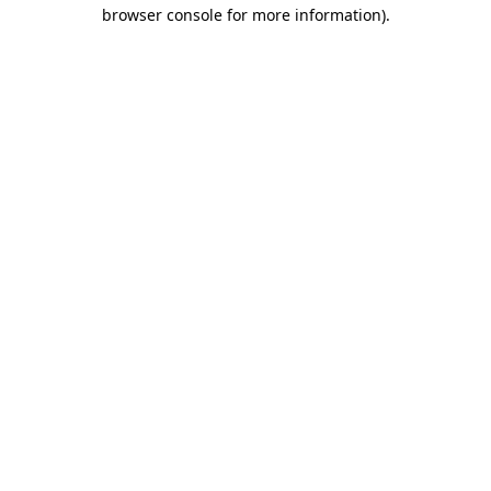
browser console for more information).