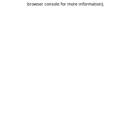
browser console for more information).