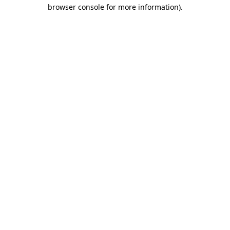
browser console for more information).