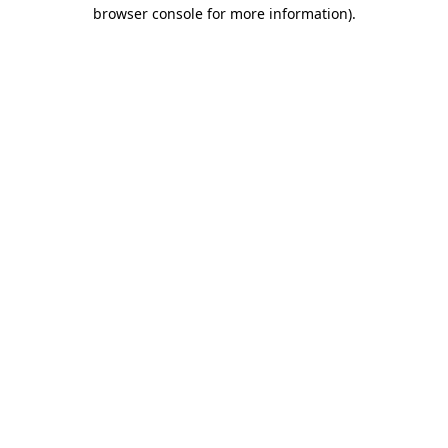
browser console for more information).