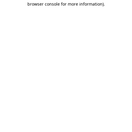
browser console for more information).