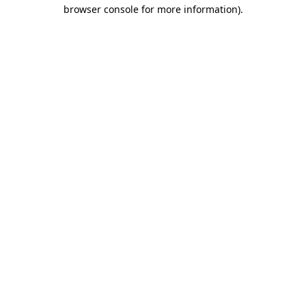
browser console for more information).