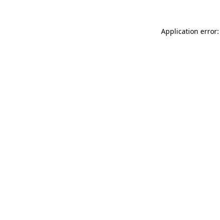
Application error: