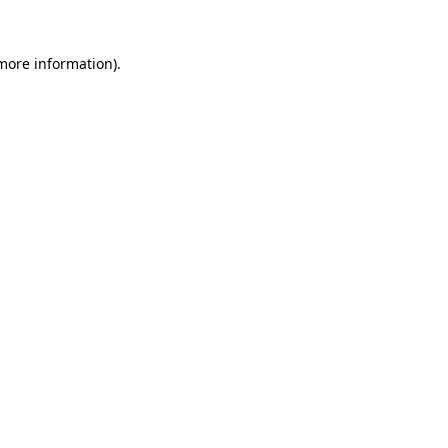
 more information).