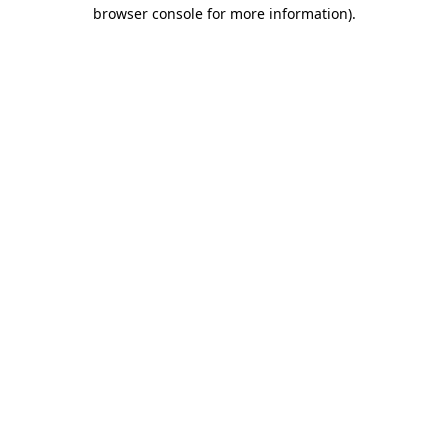
browser console for more information).