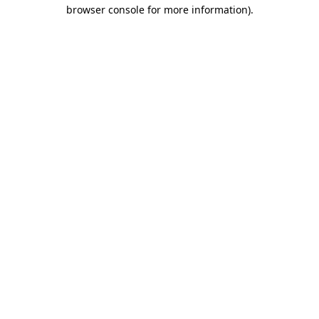
browser console for more information).