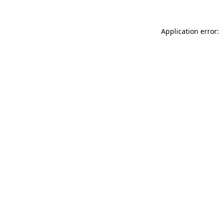
Application error: