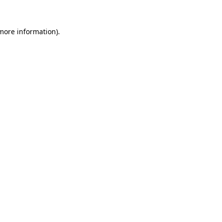
 more information).