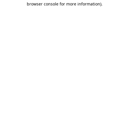
browser console for more information).