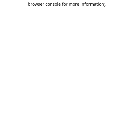
browser console for more information).