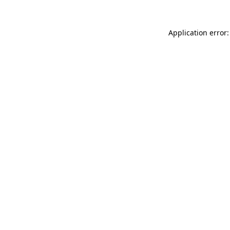
Application error: