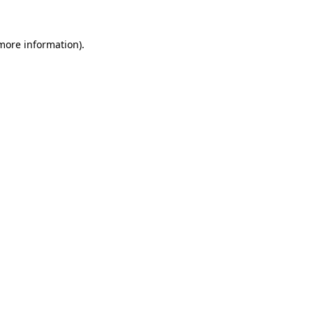
 more information).