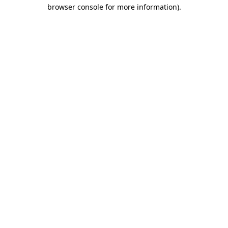
browser console for more information).