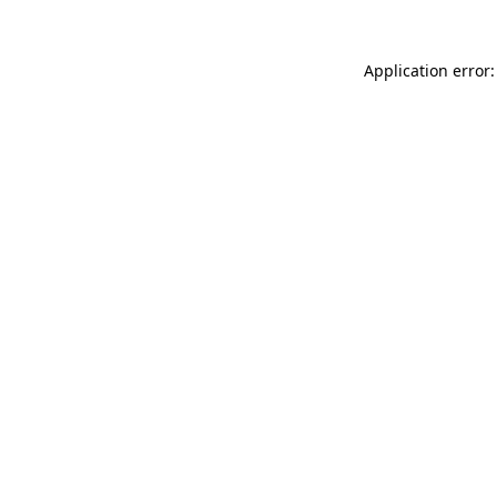
Application error: