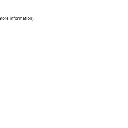
 more information).