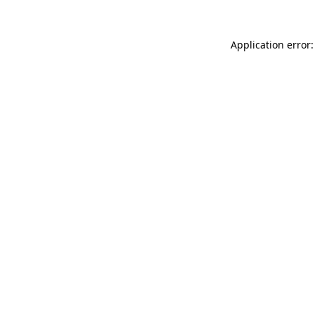
Application error: