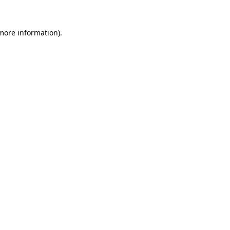
 more information).