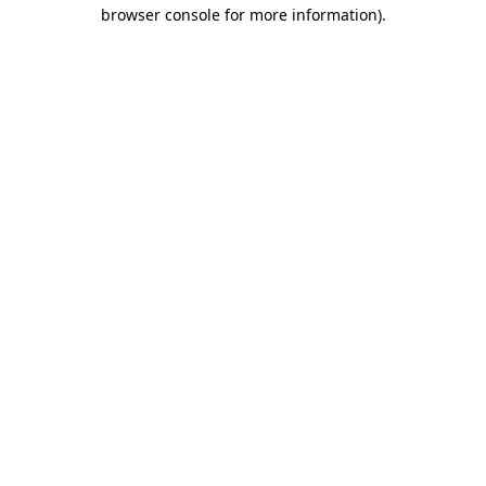
browser console for more information).