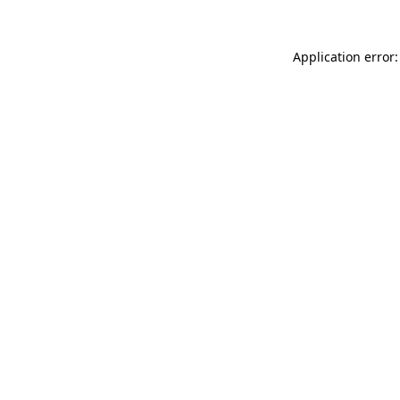
Application error: