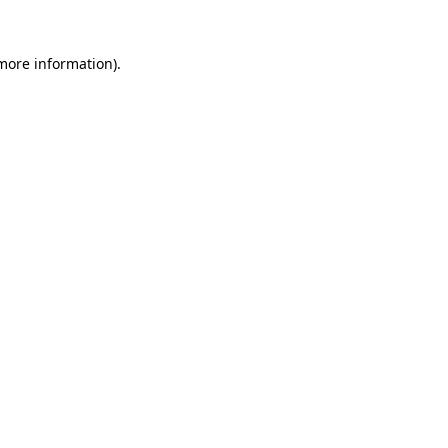
 more information).