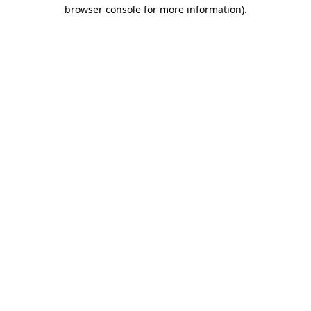
browser console for more information).