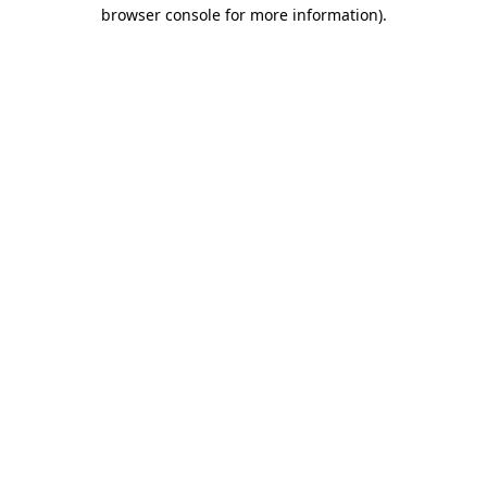
browser console for more information).