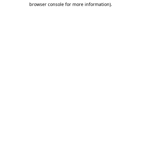
browser console for more information).