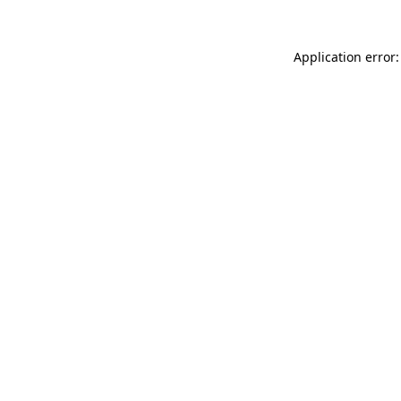
Application error: