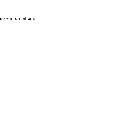
 more information).