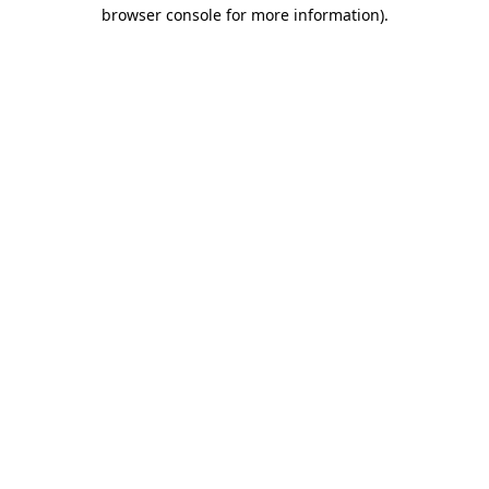
browser console for more information).