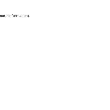
 more information).