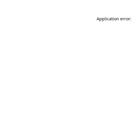
Application error: