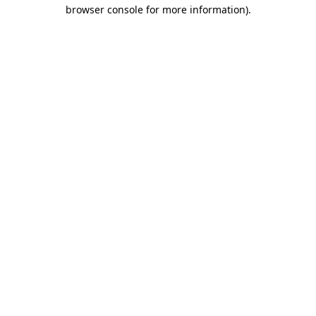
browser console for more information).