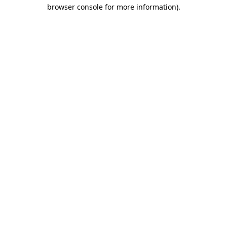
browser console for more information).