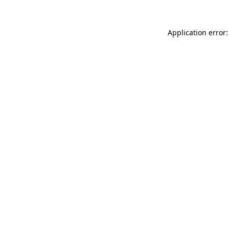
Application error: