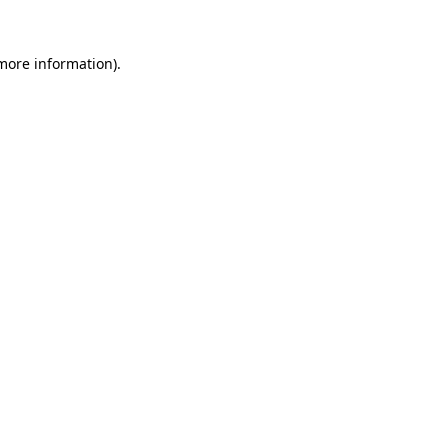
 more information).