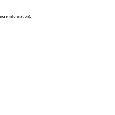
 more information).