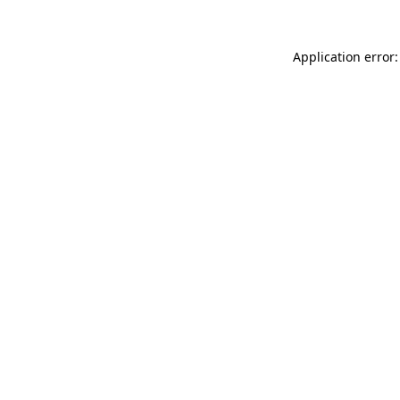
Application error: