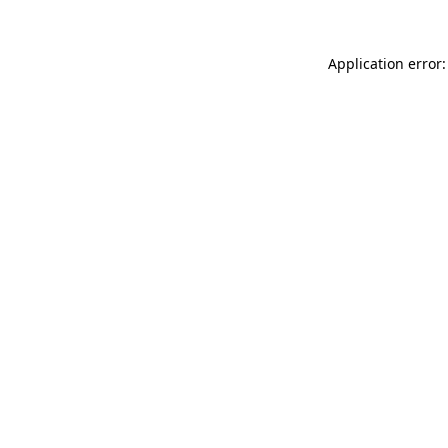
Application error: