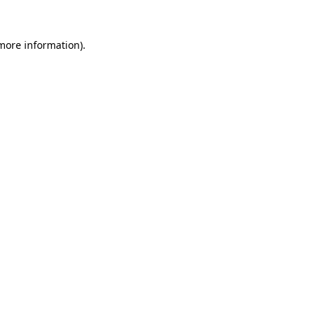
 more information).