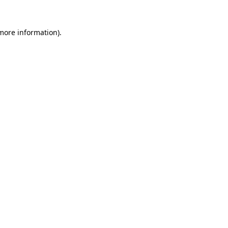
 more information).