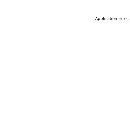
Application error: