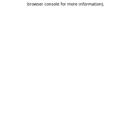
browser console for more information).