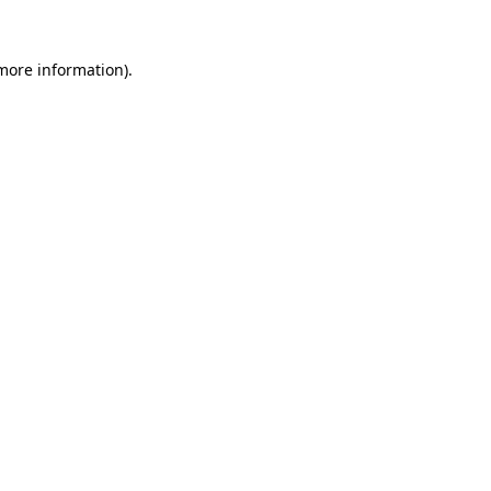
 more information).