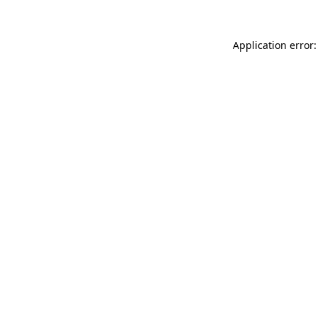
Application error: