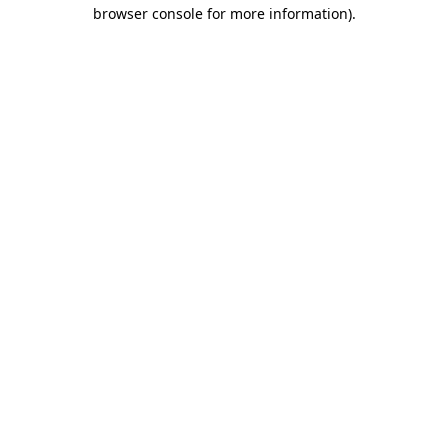
browser console for more information).