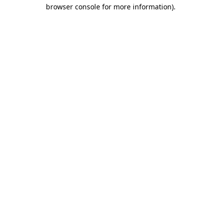
browser console for more information).