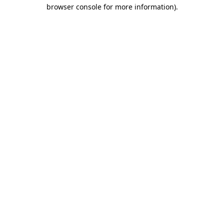
browser console for more information).