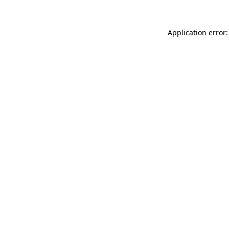
Application error: