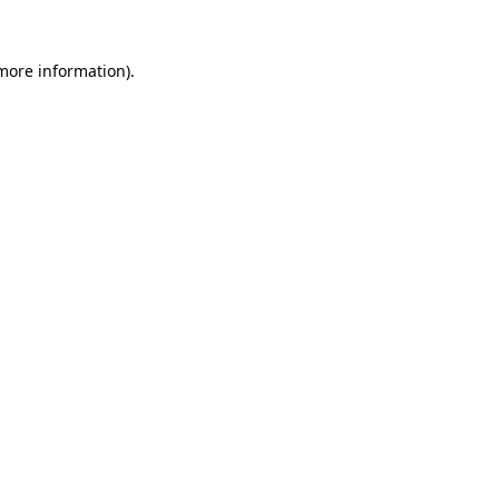
 more information).