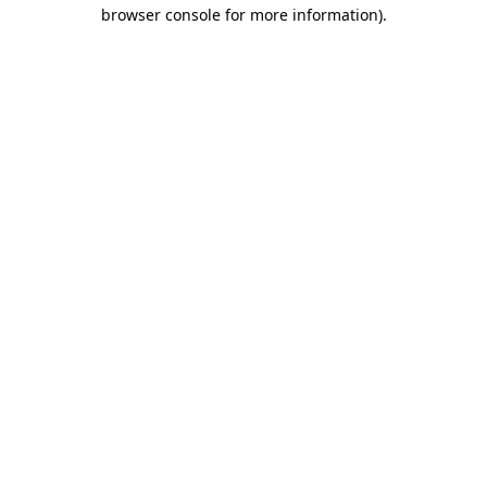
browser console for more information).