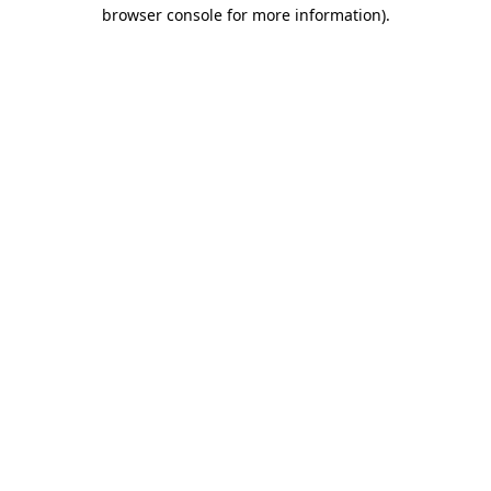
browser console for more information).