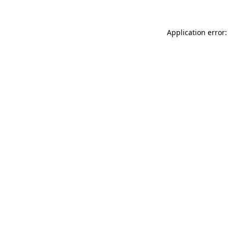
Application error: