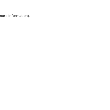
 more information).