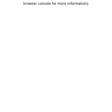
browser console for more information).