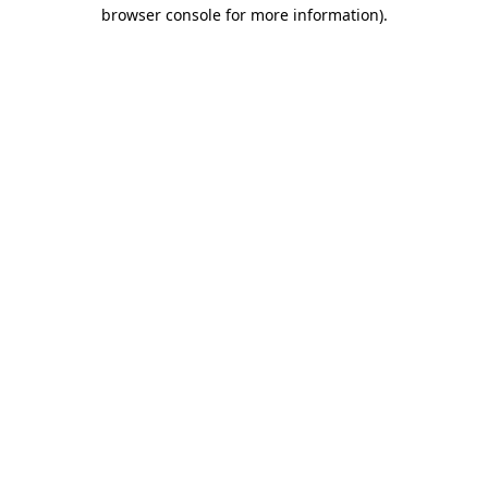
browser console for more information).