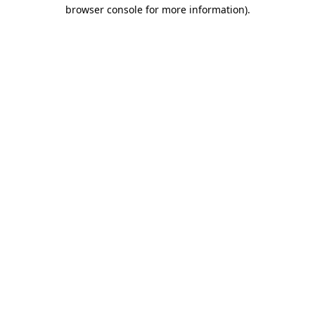
browser console for more information).